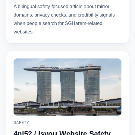
A bilingual safety-focused article about mirror
domains, privacy checks, and credibility signals
when people search for SGHarem-related
websites.
SAFETY
4ni52 / Isyou Website Safety