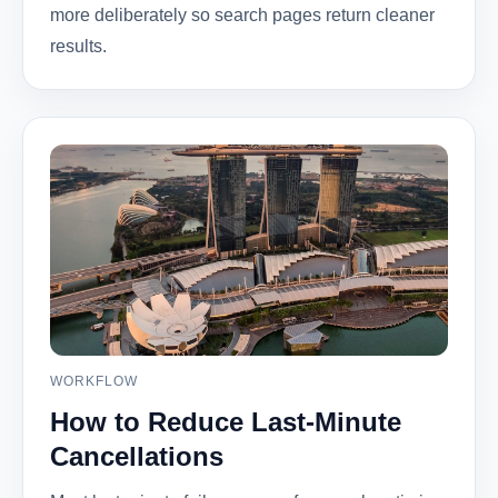
more deliberately so search pages return cleaner
results.
WORKFLOW
How to Reduce Last-Minute
Cancellations