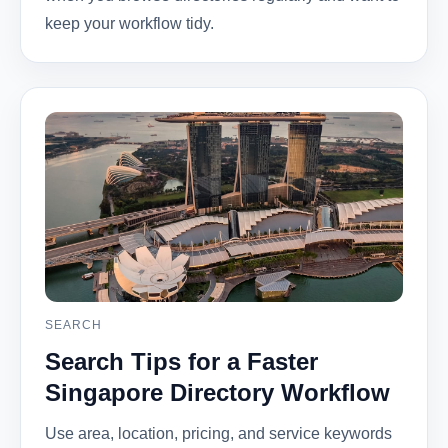
keep your workflow tidy.
SEARCH
Search Tips for a Faster
Singapore Directory Workflow
Use area, location, pricing, and service keywords