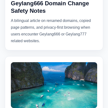
Geylang666 Domain Change
Safety Notes
A bilingual article on renamed domains, copied
page patterns, and privacy-first browsing when
users encounter Geylang666 or Geylang777
related websites.