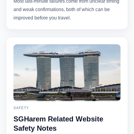
Most last-minute failures come from unclear timing
and weak confirmations, both of which can be
improved before you travel.
SAFETY
SGHarem Related Website
Safety Notes