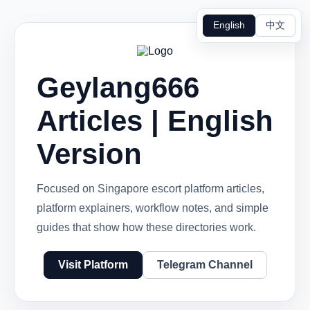
English
中文
Geylang666
Articles | English
Version
Focused on Singapore escort platform articles,
platform explainers, workflow notes, and simple
guides that show how these directories work.
Visit Platform
Telegram Channel