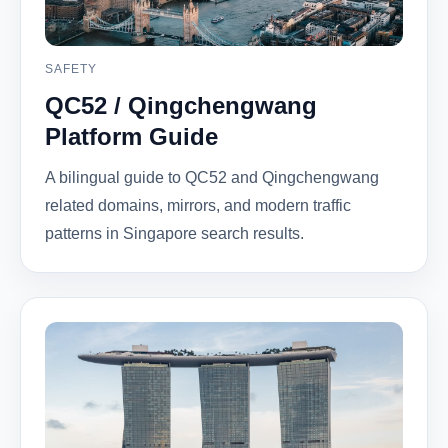
SAFETY
QC52 / Qingchengwang
Platform Guide
A bilingual guide to QC52 and Qingchengwang
related domains, mirrors, and modern traffic
patterns in Singapore search results.