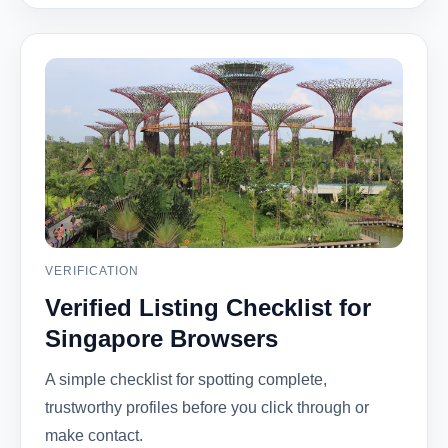
VERIFICATION
Verified Listing Checklist for
Singapore Browsers
A simple checklist for spotting complete,
trustworthy profiles before you click through or
make contact.