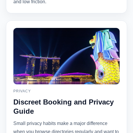
and low friction.
PRIVACY
Discreet Booking and Privacy
Guide
Small privacy habits make a major difference
when you browse directories regularly and want to