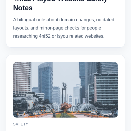
Notes
A bilingual note about domain changes, outdated
layouts, and mirror-page checks for people
researching 4ni52 or Isyou related websites.
SAFETY