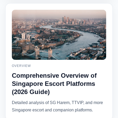
OVERVIEW
Comprehensive Overview of
Singapore Escort Platforms
(2026 Guide)
Detailed analysis of SG Harem, TTVIP, and more
Singapore escort and companion platforms.