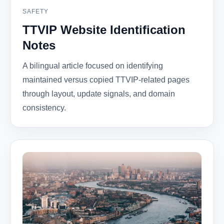
SAFETY
TTVIP Website Identification
Notes
A bilingual article focused on identifying
maintained versus copied TTVIP-related pages
through layout, update signals, and domain
consistency.