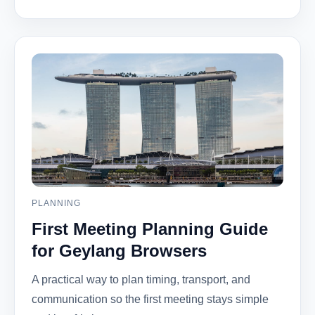
PLANNING
First Meeting Planning Guide
for Geylang Browsers
A practical way to plan timing, transport, and
communication so the first meeting stays simple