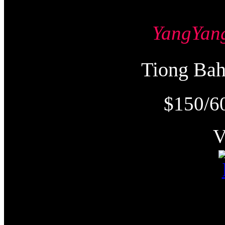
YangYa
Tiong Ba
$150/6