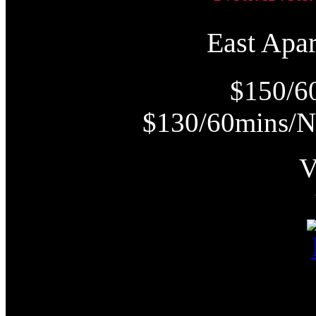
East Ap
$150/6
$130/60mins/N