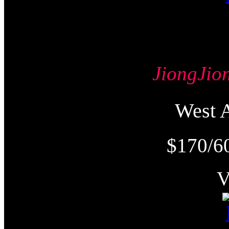
JiongJ
West
$170/6