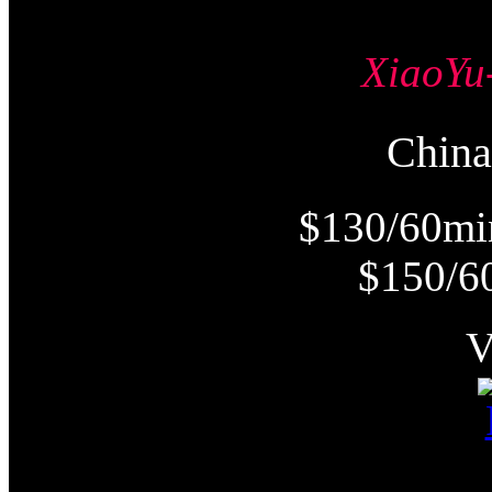
Xiao
Chi
$130/60mi
$150/6