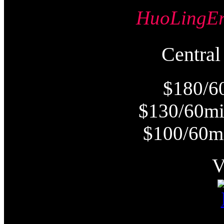
HuoLing
Centr
$180/6
$130/60m
$100/60m