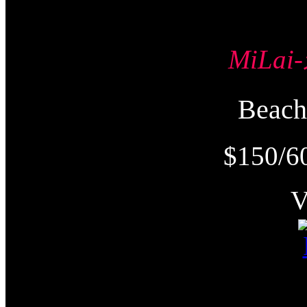
MiLa
Beac
$150/6