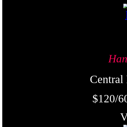
Ha
Centra
$120/6