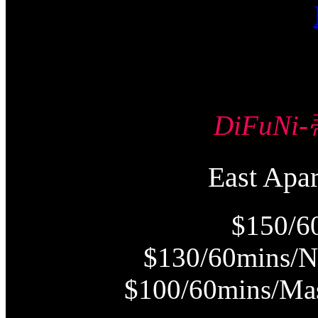
DiFuN
East Ap
$150/6
$130/60mins/N
$100/60mins/Mas