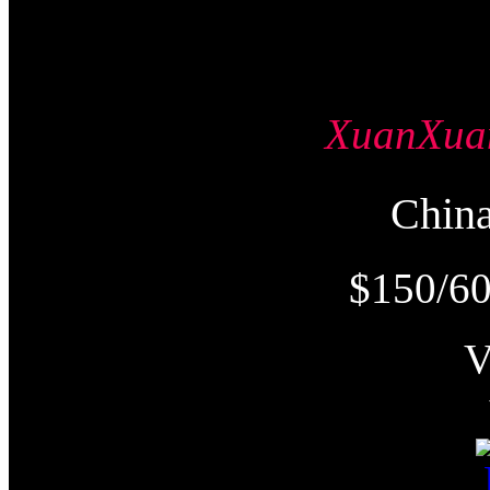
XuanXu
Chi
$150/60