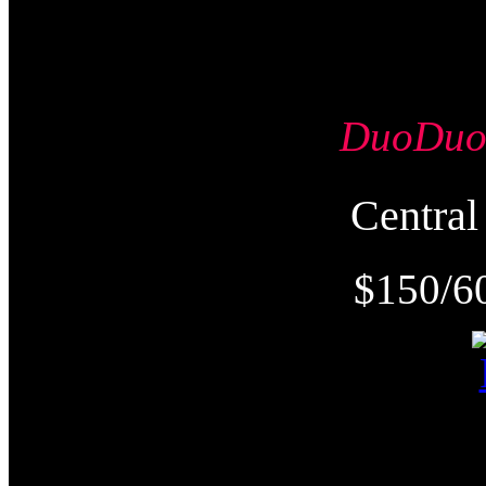
DuoDu
Centr
$150/6