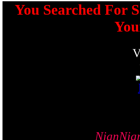
You Searched For Sq
You
NianNi