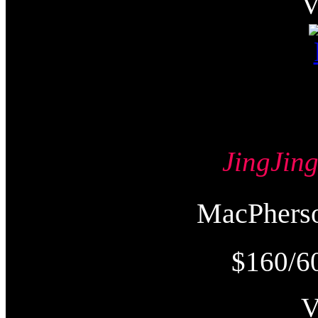
JingJi
MacPher
$160/6