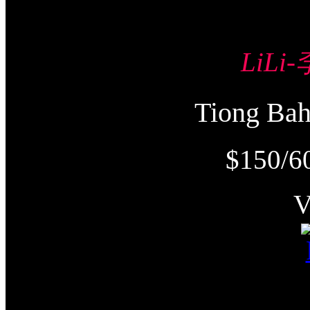
LiLi
Tiong Ba
$150/6