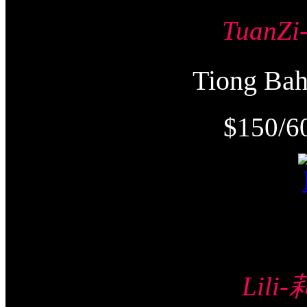
TuanZ
Tiong Ba
$150/6
Lili