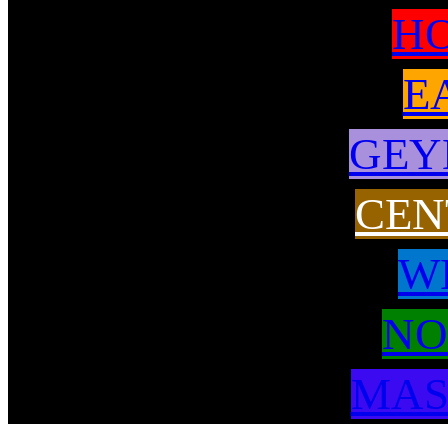
H
E
GEY
CEN
W
NO
MAS