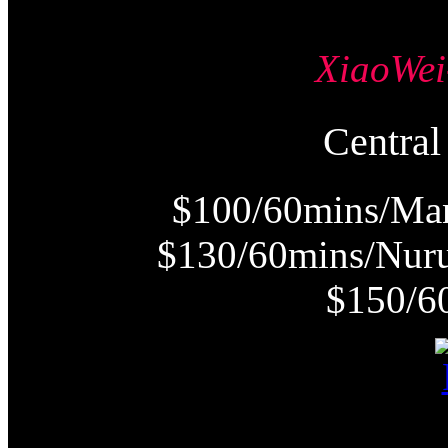
XiaoW
Centr
$100/60mins/Man
$130/60mins/Nur
$150/6