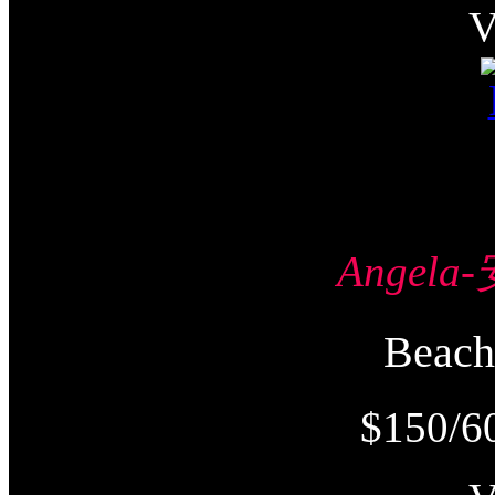
Angel
Beac
$150/6