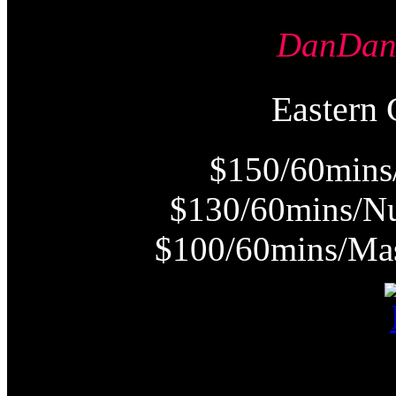
DanDa
Easter
$150/60mins
$130/60mins/Nu
$100/60mins/Mas