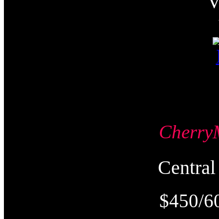
Cherr
Centr
$450/6