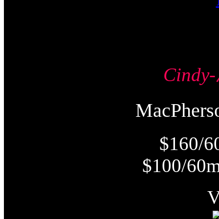
Cind
MacPher
$160/6
$100/60m