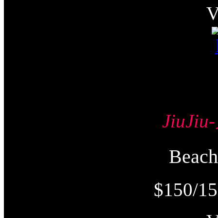
JiuJi
Beac
$150/15