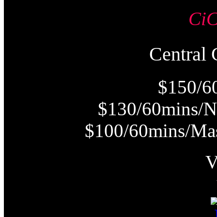
Ci
Centra
$150/6
$130/60mins/N
$100/60mins/Mas