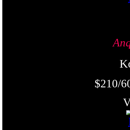
An
K
$210/6