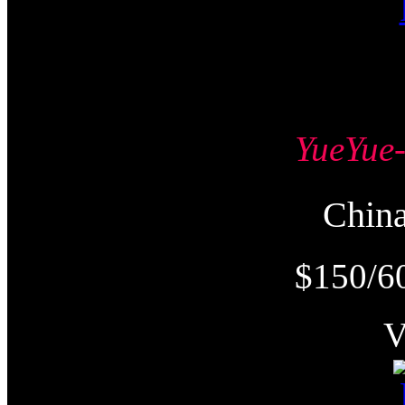
YueYu
Chi
$150/6