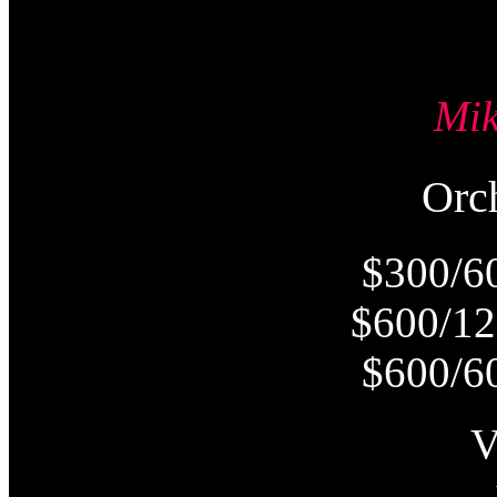
Mi
Or
$300/6
$600/12
$600/6