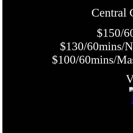
Centra
$150/6
$130/60mins/N
$100/60mins/Mas