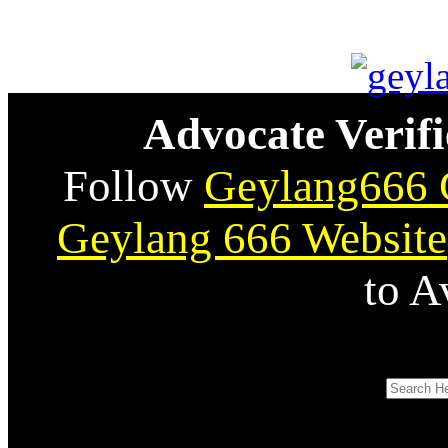
Advocate Verifi
Follow
Geylang666 
Geylang 666 Website
to A