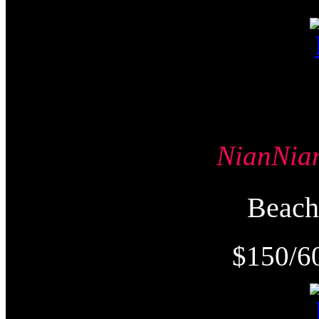
NianNi
Beac
$150/6