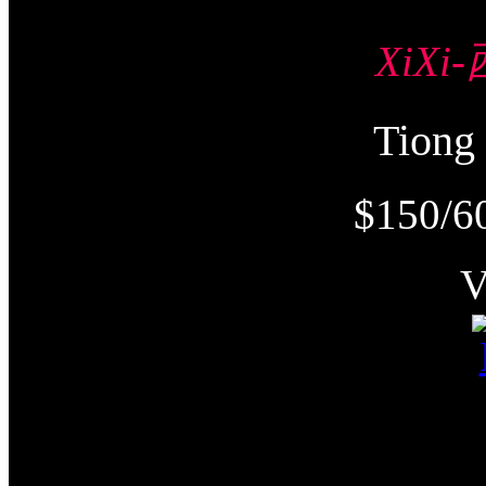
XiXi
Tion
$150/6