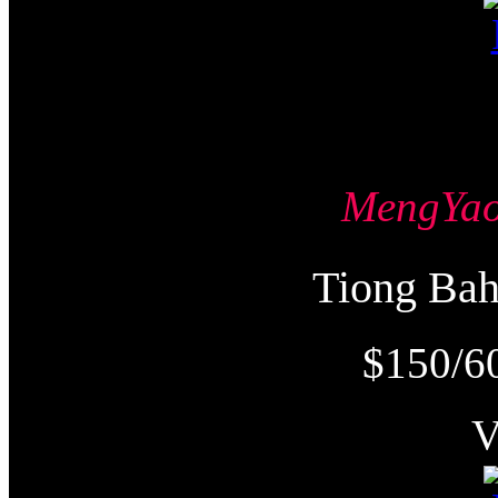
MengY
Tiong Ba
$150/6