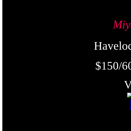
Mi
Havel
$150/6