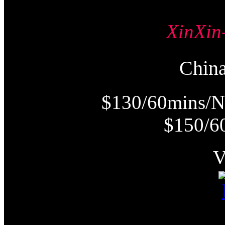
XinX
Chi
$130/60mins/N
$150/6