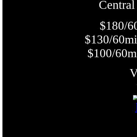
Centr
$180/6
$130/60m
$100/60m