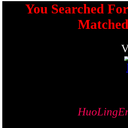
You Searched For 
Matched
HuoLing