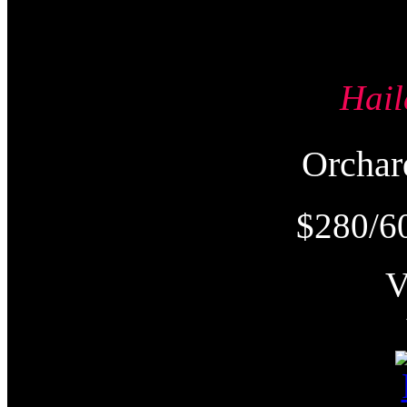
Hai
Orcha
$280/6