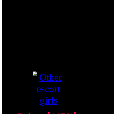
Central Condo 中
部公寓
$270/60mins/1
Shot FJ
Video视频