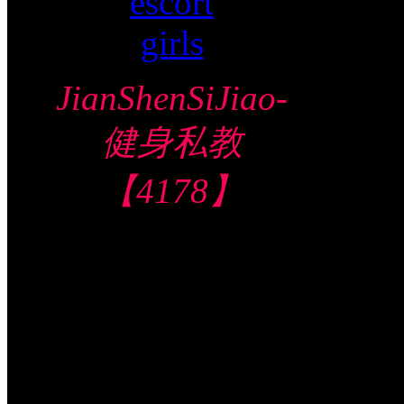
JianShenSiJiao-
健身私教
【4178】
Central Hotel 中
部酒店
$230/60mins/1
Shot FJ