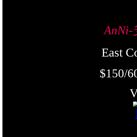
AnNi
East
$150/6