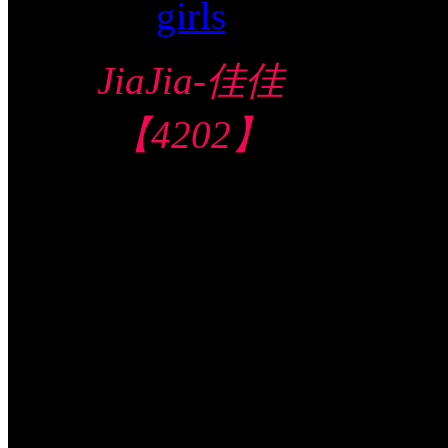
JiaJia-佳佳
【4202】
Toa Payoh 大巴
窑
$140/60mins/1
Shot FJ
Video视频