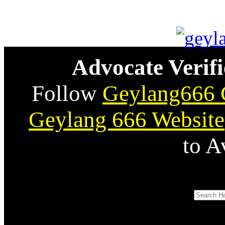
Advocate Verifi
Follow
Geylang666 
Geylang 666 Website
to A