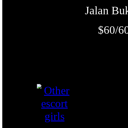
Jalan B
$60/6
O
Video视频