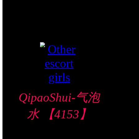
Video视频
Verified
QipaoShui-气泡
水 【4153】
Bugis 武吉士