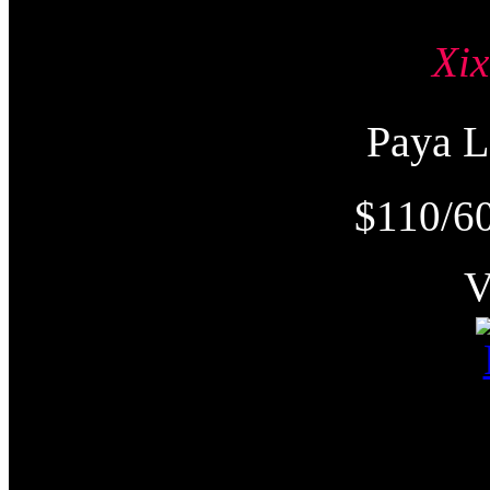
Xi
Paya
$110/60