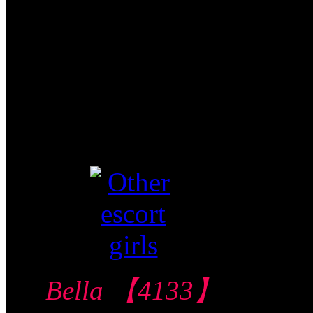
$290/60mins/1
Shot FJ
Video视频
Verified
Bella 【4133】