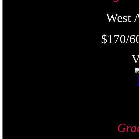
West
$170/6
Gra