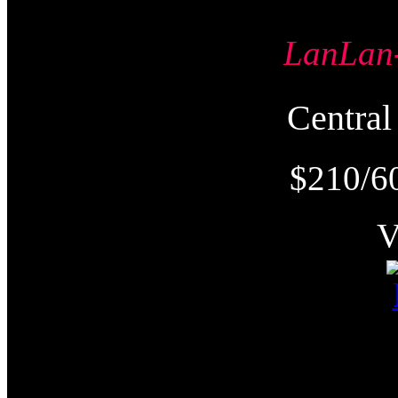
LanLa
Centr
$210/6