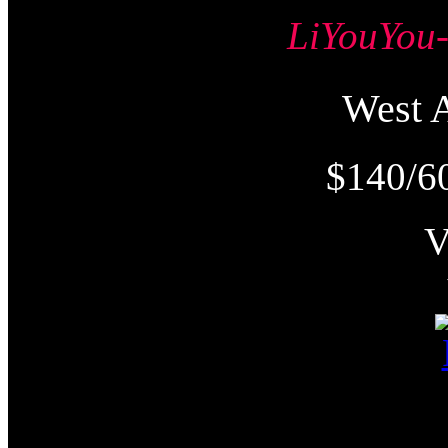
LiYouY
West
$140/6