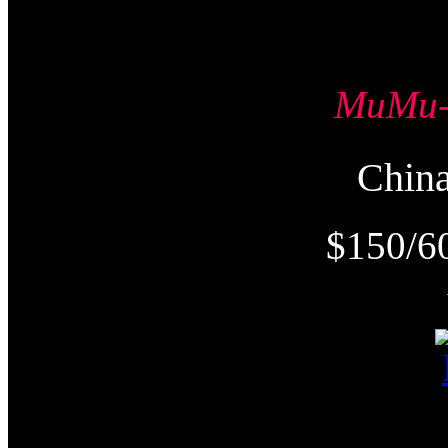
MuMu
Chi
$150/6