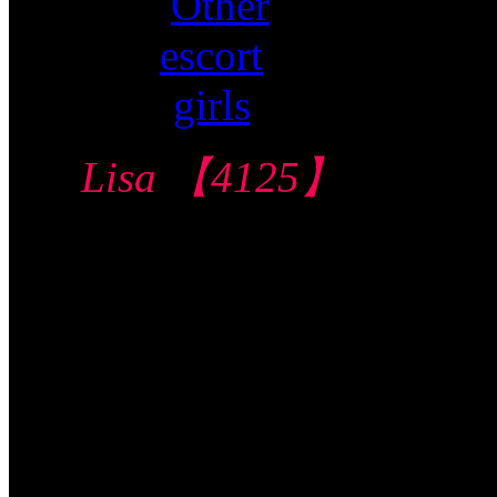
Lisa 【4125】
Central Condo 中
部公寓
$160/60mins/1
Shot FJ