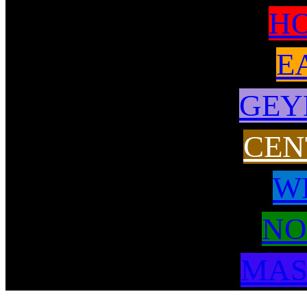
H
E
GEY
CEN
W
NO
MAS