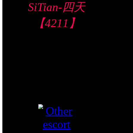
SiTian-四天
【4211】
Central Hotel 中
部酒店
$280/60mins/1
Shot FJ