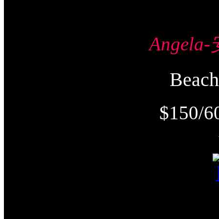
Angel
Beac
$150/6