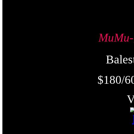
MuMu
Bale
$180/6