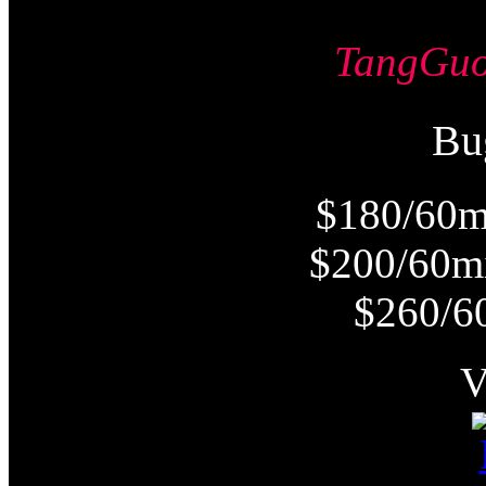
TangG
Bu
$180/60m
$200/60m
$260/6