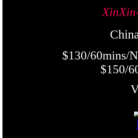
XinX
Chi
$130/60mins/N
$150/6