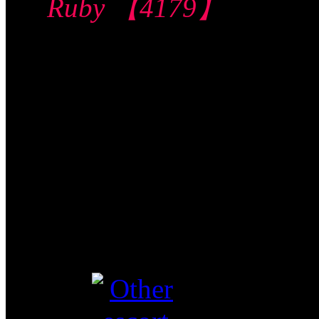
Ruby 【4179】
Jalan Besar 惹兰
勿刹
$120/60mins/1
Shot FJ
Video视频
Verified