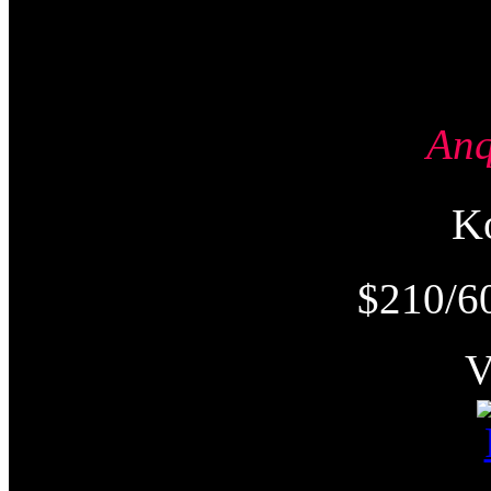
An
K
$210/6