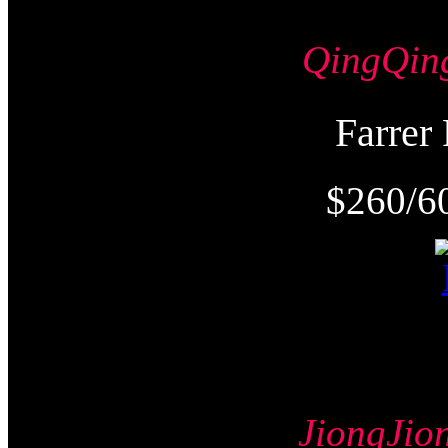
QingQi
Farre
$260/6
JiongJ