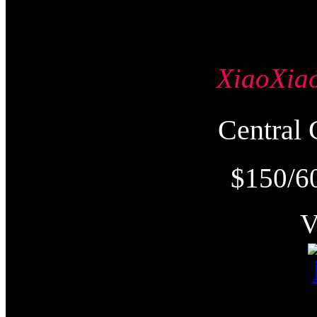
XiaoXi
Centra
$150/6