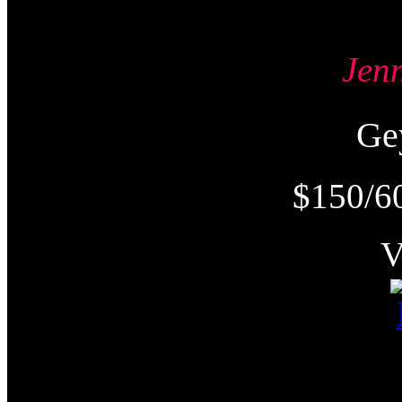
Jen
Ge
$150/6