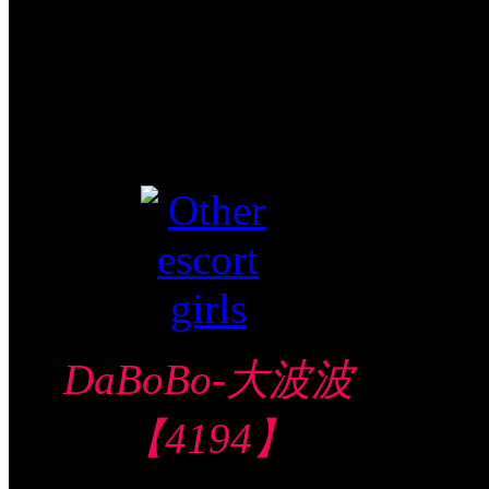
Shot FJ
Video视频
Verified
DaBoBo-大波波
【4194】