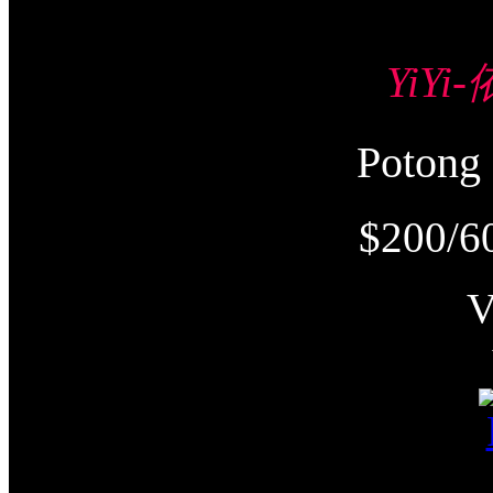
YiYi
Poton
$200/6