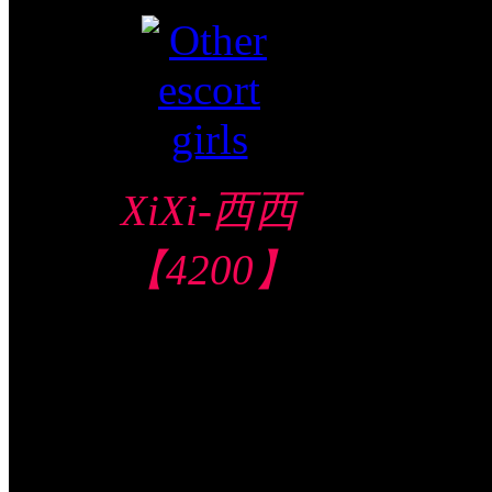
XiXi-西西
【4200】
North Area 北部
地区
$140/60mins/1