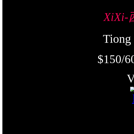
XiXi
Tion
$150/6