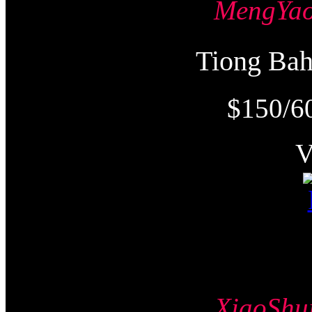
MengY
Tiong Ba
$150/6
XiaoSh