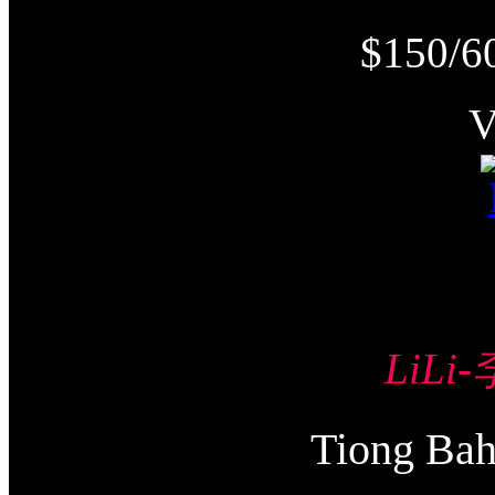
$150/6
LiLi
Tiong Ba