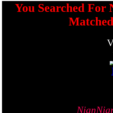
You Searched For N
Matched
NianNi