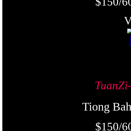
$150/6
TuanZ
Tiong Ba
$150/6