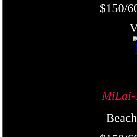
$150/6
MiLa
Beac