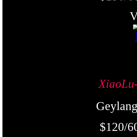
XiaoL
Geyla
$120/6