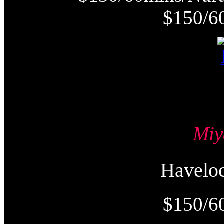
$150/6
Mi
Havel
$150/6