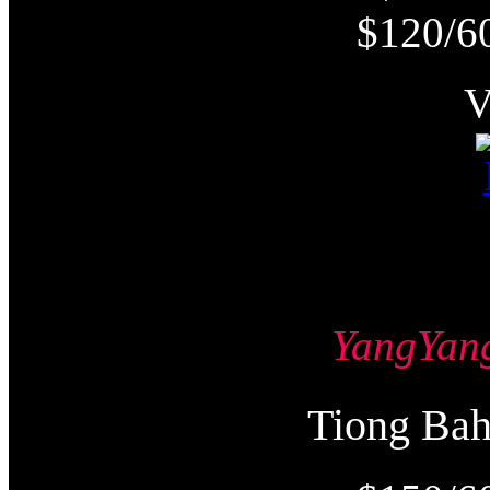
$120/6
YangYa
Tiong Ba