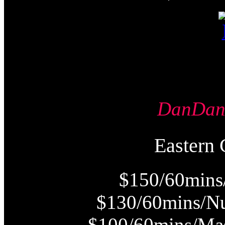
DanDa
Easter
$150/60mins
$130/60mins/Nu
$100/60mins/Mas