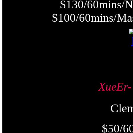
$130/60mins/N
$100/60mins/Mas
XueE
Cle
$50/6