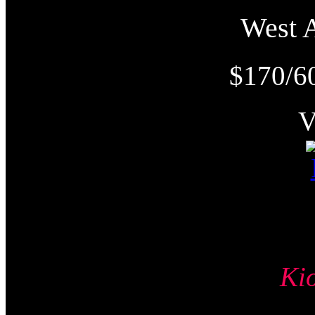
West
$170/6
Ki