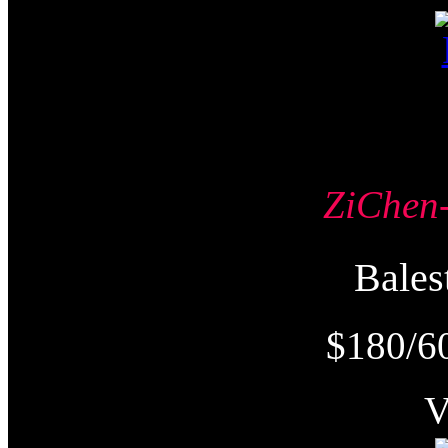
ZiChe
Bale
$180/6