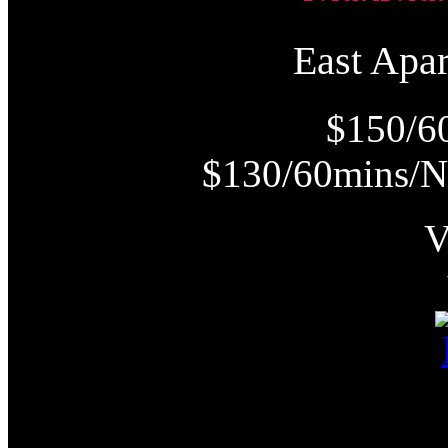
East Ap
$150/6
$130/60mins/N