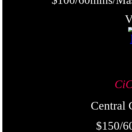
Ci
Centra
$150/6