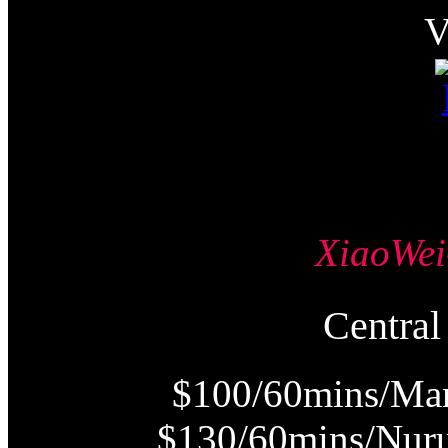
XiaoW
Centr
$100/60mins/Man
$130/60mins/Nur