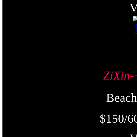
ZiXi
Beac
$150/6