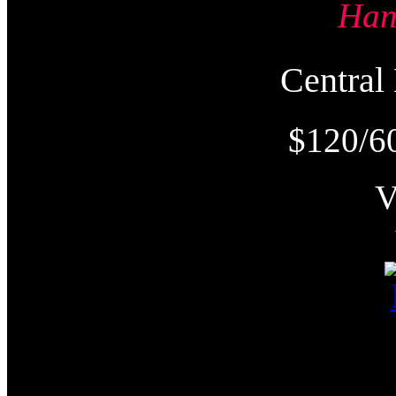
Ha
Centra
$120/6