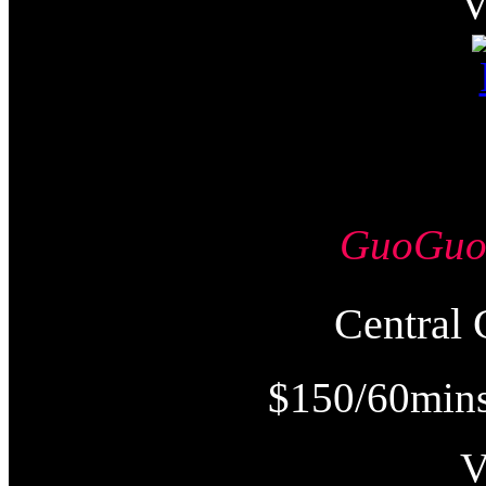
GuoGu
Centra
$150/60mins