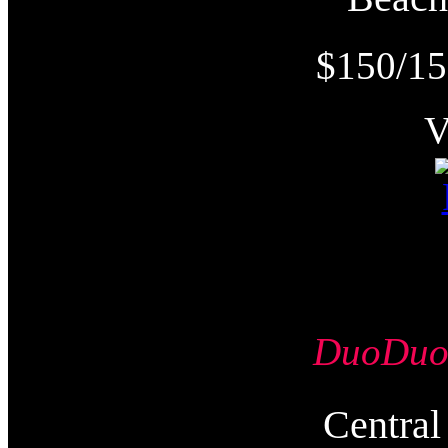
$150/15
DuoDu
Centr