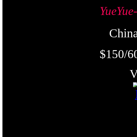
YueYu
Chi
$150/6