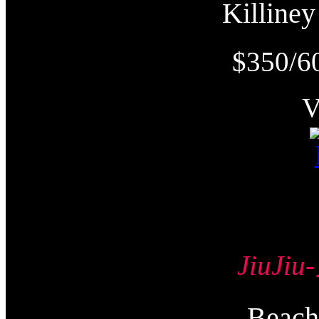
Killin
$350/6
JiuJi
Beac