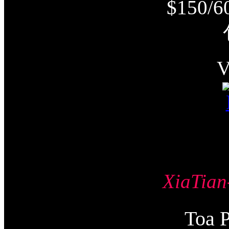
$150/6
XiaTi
Toa