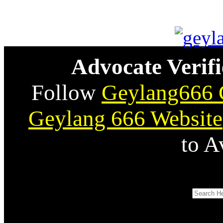
Advocate Verifi
Follow
Geylang666 
Geylang 666 Website
to A