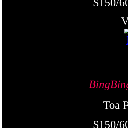
$150/6
BingB
Toa
$150/6