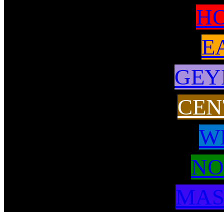
H
E
GEY
CEN
W
NO
MAS