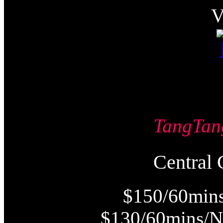
TangT
Centra
$150/60mins
$130/60mins/N