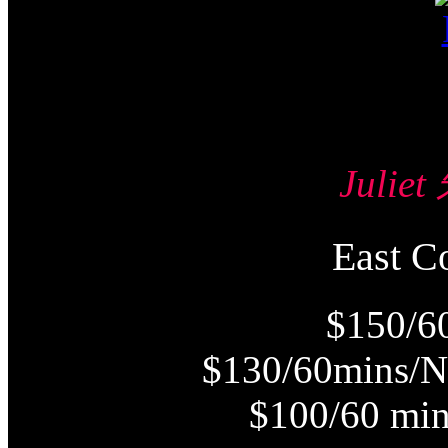
Julie
East
$150/6
$130/60mins/N
$100/60 min