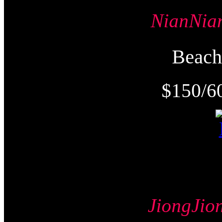
NianNi
Beac
$150/6
JiongJ