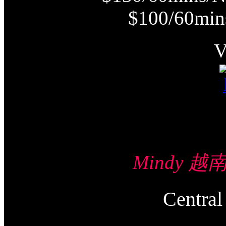
$100/60min
Mindy 越南
Centr