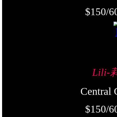
$150/6
Lili
Centra
$150/6