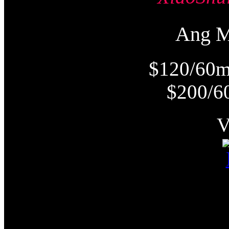
Ang 
$120/60m
$200/6