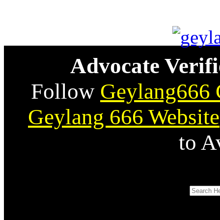
Advocate Verifi
Follow
Geylang666 
Geylang 666 Website
to A