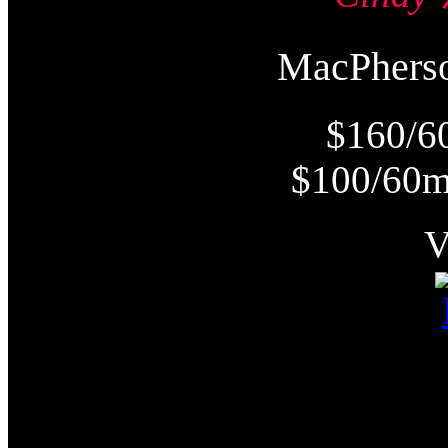
MacPher
$160/6
$100/60m