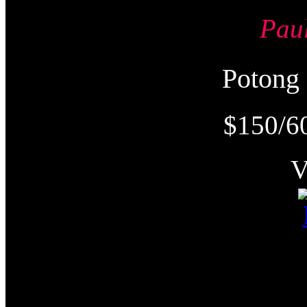
Pau
Poton
$150/6