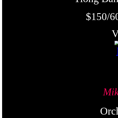
$150/6
Mi
Or