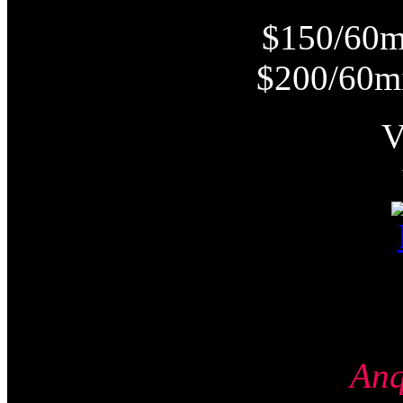
$150/60m
$200/60m
An