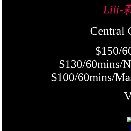
Lili
Centra
$150/6
$130/60mins/N
$100/60mins/Mas