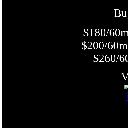
Bu
$180/60m
$200/60m
$260/6