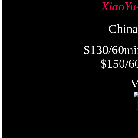
Xiao
Chi
$130/60mi
$150/6