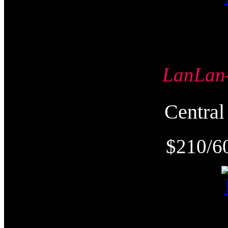
LanLa
Centr
$210/6