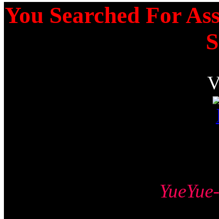
You Searched For Ass
S
YueYu