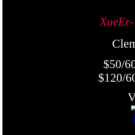
XueE
Cle
$50/6
$120/6