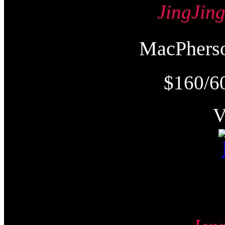
JingJi
MacPher
$160/6