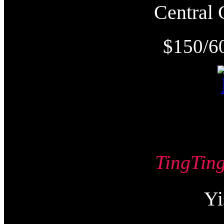
Centra
$150/6
TingTi
Y