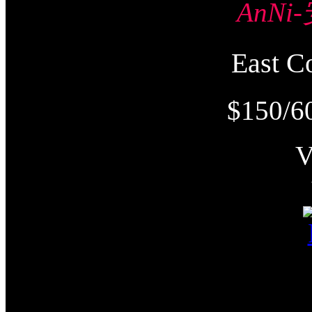
AnNi
East
$150/6