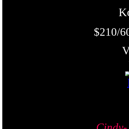
K
$210/6
Cind