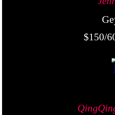
Jen
Ge
$150/6
QingQi