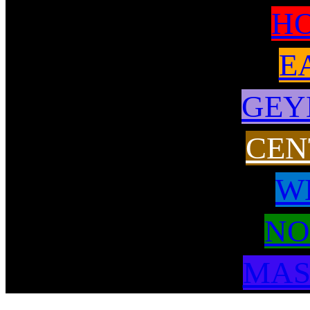
H
E
GEY
CEN
W
NO
MAS