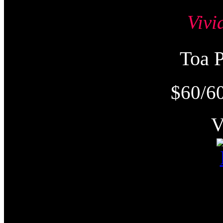
Viv
Toa
$60/6