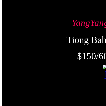
YangYa
Tiong Ba
$150/6