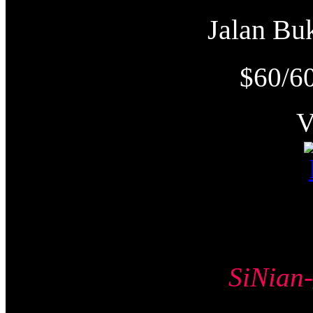
Jalan B
$60/6
SiNia