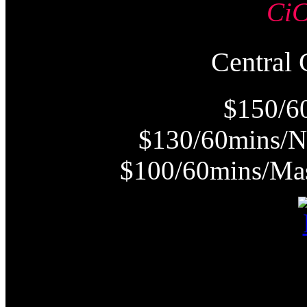
Ci
Centra
$150/6
$130/60mins/N
$100/60mins/Mas