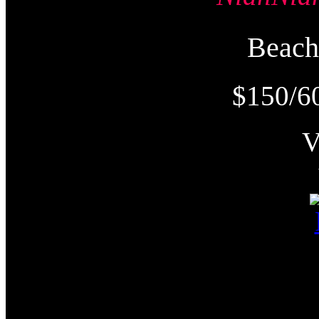
Beac
$150/6