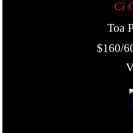
Ci 
Toa
$160/6