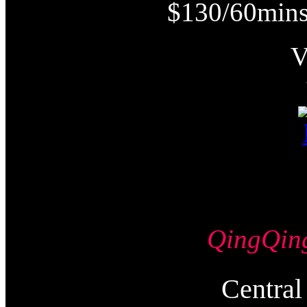
$130/60mins
QingQi
Centr