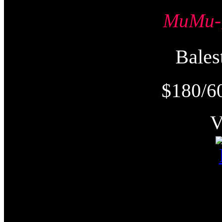
MuMu
Bale
$180/6