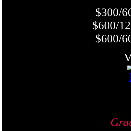
$300/6
$600/12
$600/6
Gra