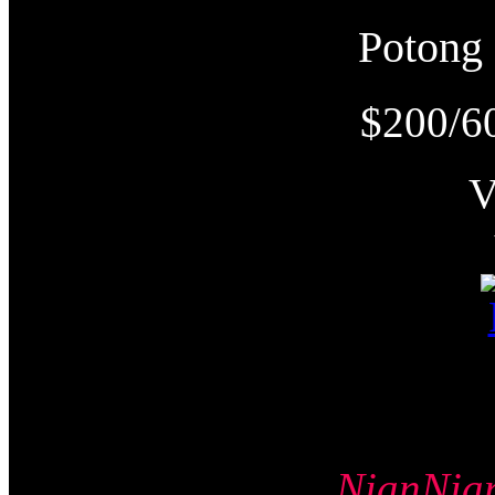
Poton
$200/6
NianNi