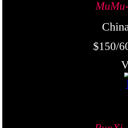
MuMu
Chi
$150/6
RuoX