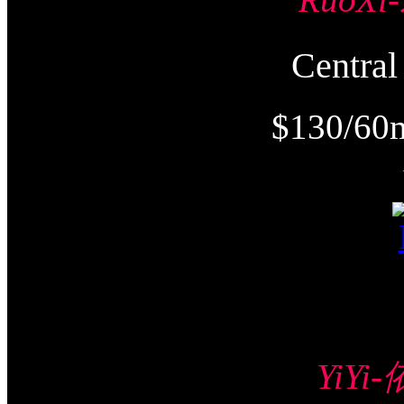
Centr
$130/60
YiYi