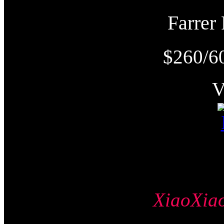
Farre
$260/6
XiaoXi