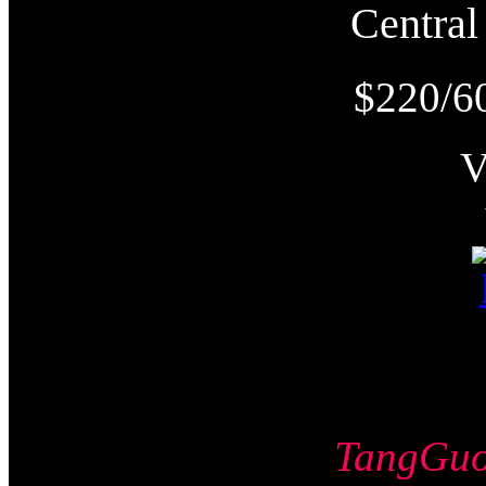
Centr
$220/6
TangG