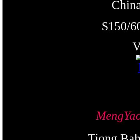
Chi
$150/6
MengY
Tiong Ba